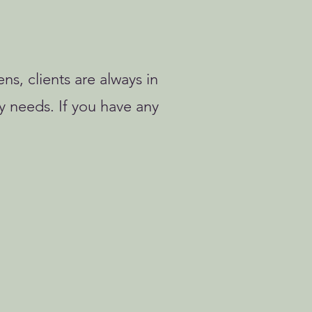
ns, clients are always in
y needs. If you have any