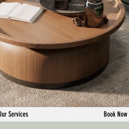
Our Services
Book Now