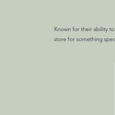
Known for their ability t
store for something spec