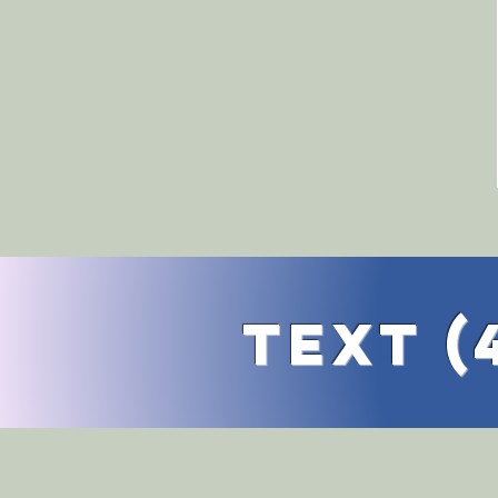
TExt (