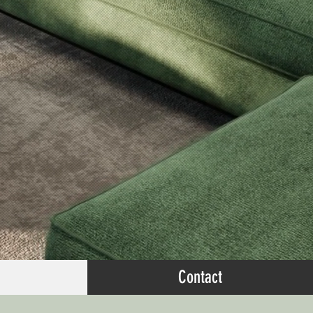
Contact