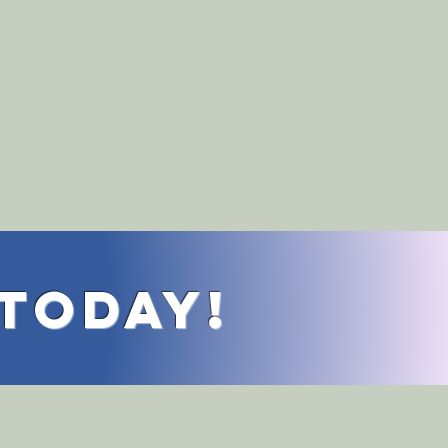
 Today!