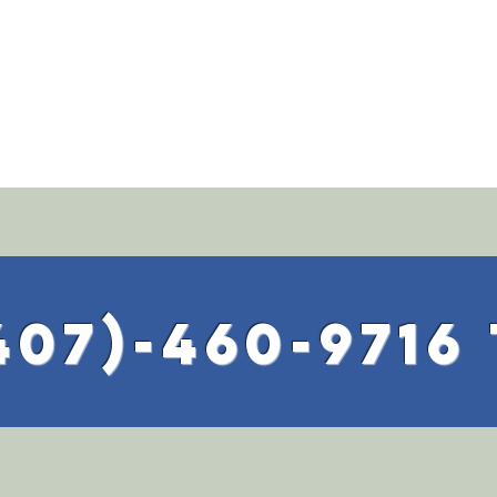
407)-460-9716