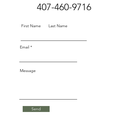
407-460-9716
First Name
Last Name
Email
Message
Send