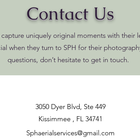
Contact Us
o capture uniquely original moments with their le
ial when they turn to SPH for their photograph
questions, don’t hesitate to get in touch.
3050 Dyer Blvd, Ste 449
Kissimmee , FL 34741
Sphaerialservices@gmail.com