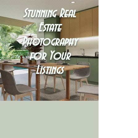
Stunning Real
Estate
Photography
for Your
Listings