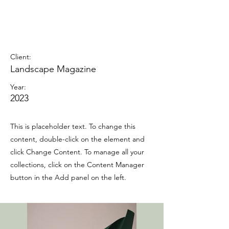
Landscape Magazine
Photoshoot
Client:
Landscape Magazine
Year:
2023
This is placeholder text. To change this
content, double-click on the element and
click Change Content. To manage all your
collections, click on the Content Manager
button in the Add panel on the left.