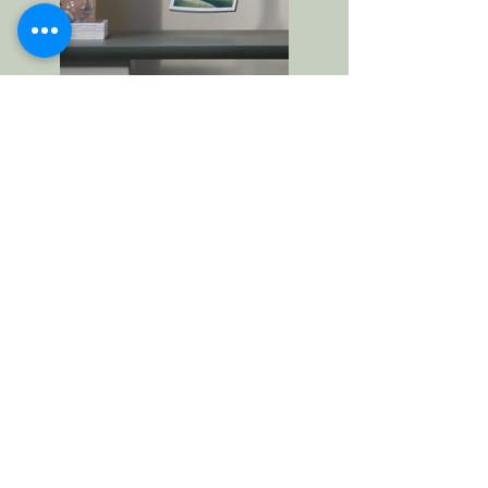
Previous
Next
Contact Us
First Name
Last Name
Email
Write a message