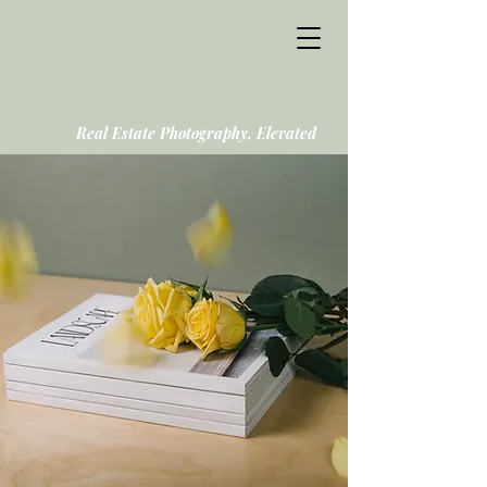
Real Estate Photography, Elevated